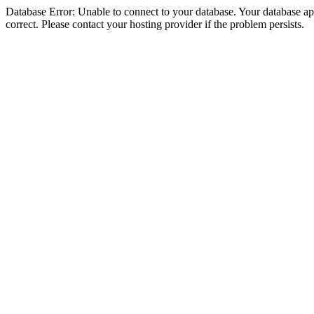
Database Error: Unable to connect to your database. Your database appe
correct. Please contact your hosting provider if the problem persists.