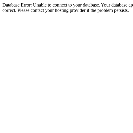
Database Error: Unable to connect to your database. Your database appe
correct. Please contact your hosting provider if the problem persists.