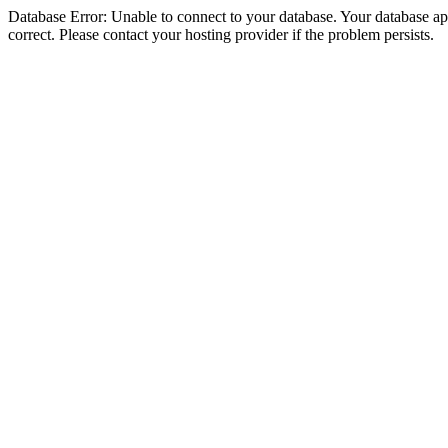
Database Error: Unable to connect to your database. Your database appe
correct. Please contact your hosting provider if the problem persists.