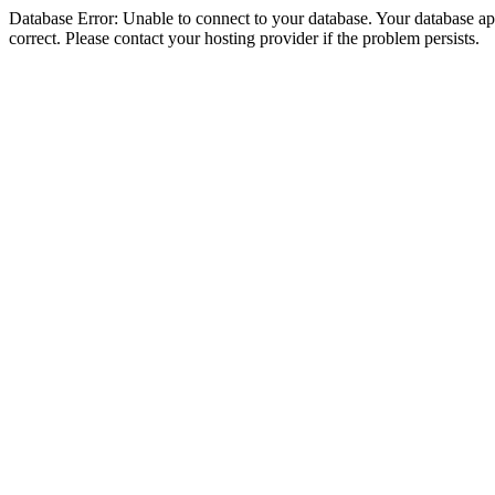
Database Error: Unable to connect to your database. Your database appe
correct. Please contact your hosting provider if the problem persists.