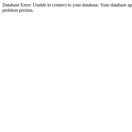
Database Error: Unable to connect to your database. Your database appea
problem persists.