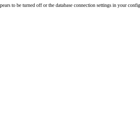
rs to be turned off or the database connection settings in your config f