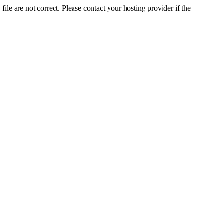
ile are not correct. Please contact your hosting provider if the