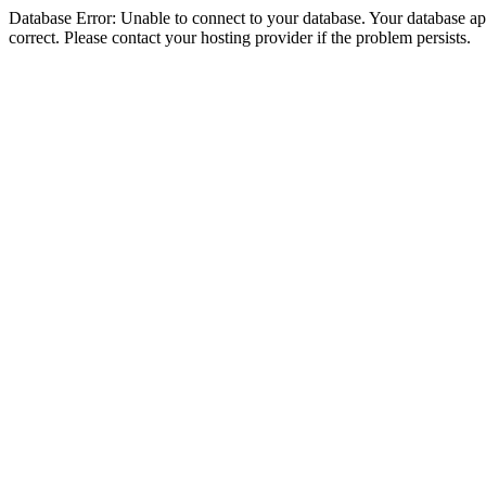
Database Error: Unable to connect to your database. Your database appe
correct. Please contact your hosting provider if the problem persists.