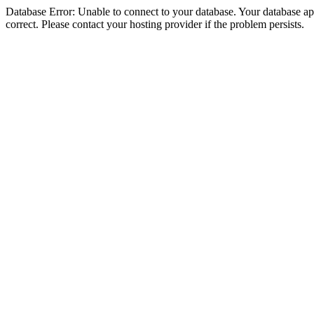
Database Error: Unable to connect to your database. Your database appe
correct. Please contact your hosting provider if the problem persists.