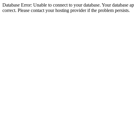
Database Error: Unable to connect to your database. Your database appe
correct. Please contact your hosting provider if the problem persists.