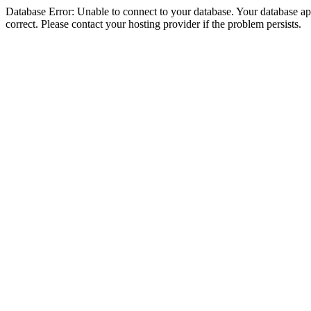
Database Error: Unable to connect to your database. Your database appe
correct. Please contact your hosting provider if the problem persists.