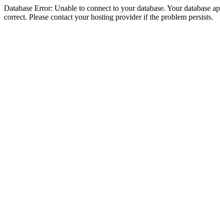
Database Error: Unable to connect to your database. Your database appe
correct. Please contact your hosting provider if the problem persists.