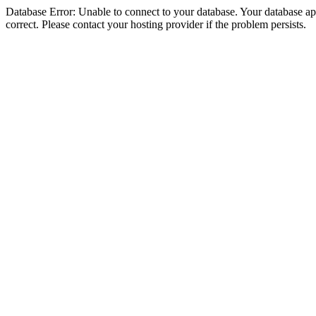
Database Error: Unable to connect to your database. Your database appe
correct. Please contact your hosting provider if the problem persists.