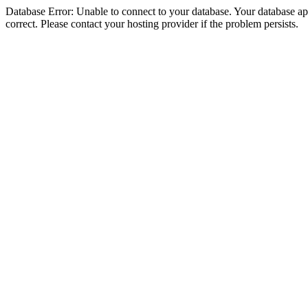
Database Error: Unable to connect to your database. Your database appe
correct. Please contact your hosting provider if the problem persists.