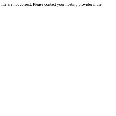
ile are not correct. Please contact your hosting provider if the