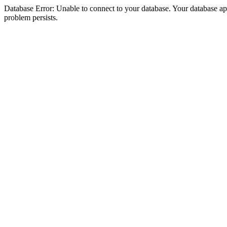
Database Error: Unable to connect to your database. Your database appea
problem persists.