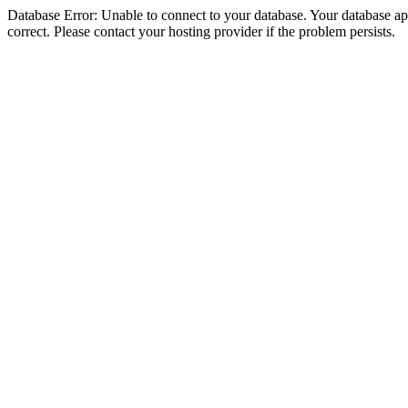
Database Error: Unable to connect to your database. Your database appe
correct. Please contact your hosting provider if the problem persists.