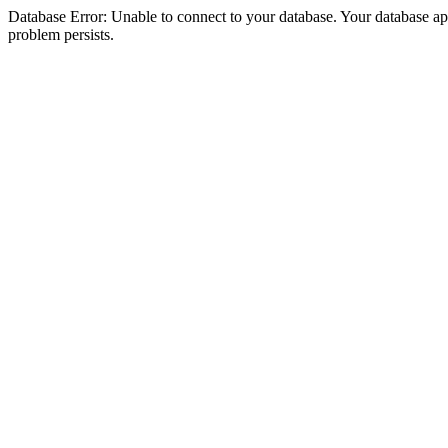
Database Error: Unable to connect to your database. Your database appea
problem persists.