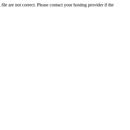
ile are not correct. Please contact your hosting provider if the