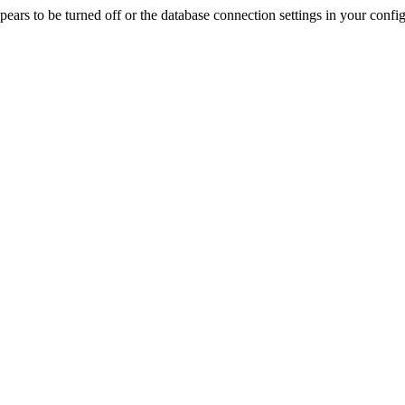
rs to be turned off or the database connection settings in your config f