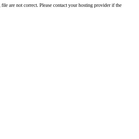
ile are not correct. Please contact your hosting provider if the