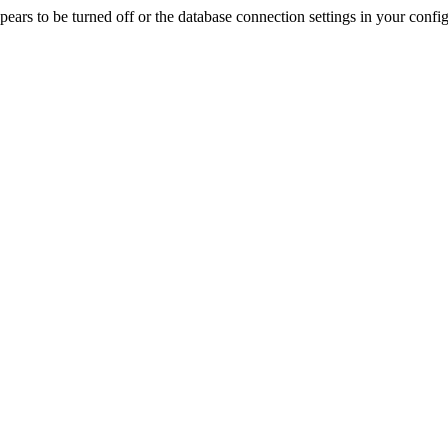
rs to be turned off or the database connection settings in your config f