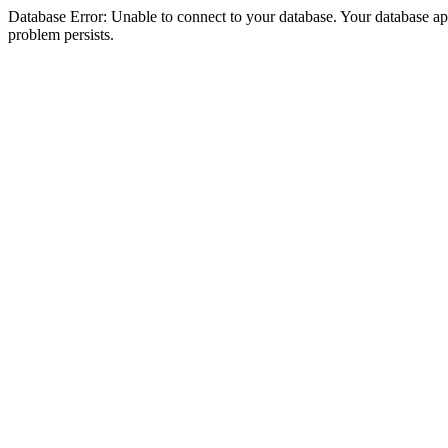
Database Error: Unable to connect to your database. Your database appea
problem persists.