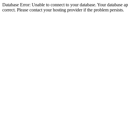
Database Error: Unable to connect to your database. Your database appe
correct. Please contact your hosting provider if the problem persists.