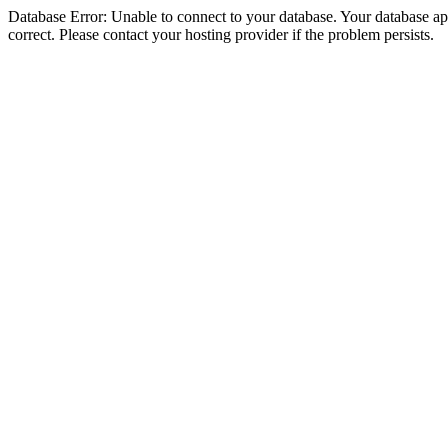
Database Error: Unable to connect to your database. Your database appe
correct. Please contact your hosting provider if the problem persists.