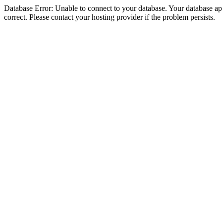
Database Error: Unable to connect to your database. Your database appe
correct. Please contact your hosting provider if the problem persists.