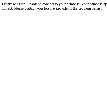
Database Error: Unable to connect to your database. Your database appe
correct. Please contact your hosting provider if the problem persists.