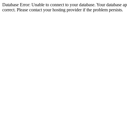
Database Error: Unable to connect to your database. Your database appe
correct. Please contact your hosting provider if the problem persists.