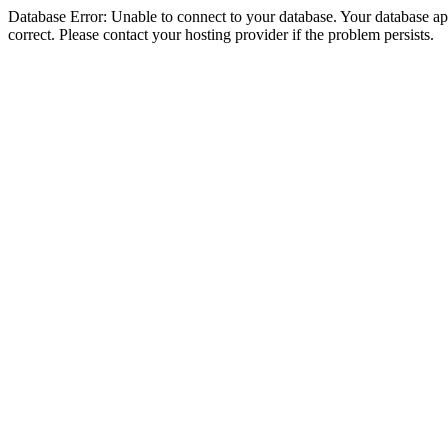
Database Error: Unable to connect to your database. Your database appe
correct. Please contact your hosting provider if the problem persists.