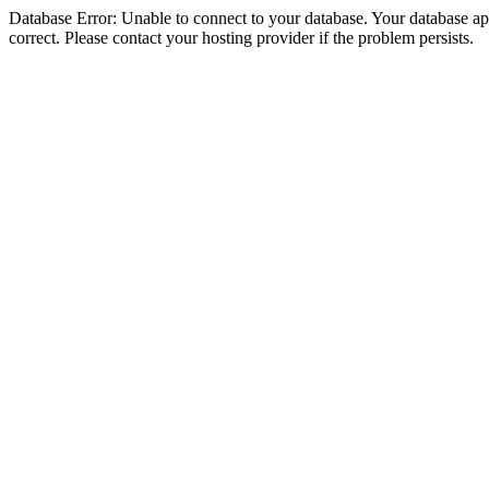
Database Error: Unable to connect to your database. Your database appe
correct. Please contact your hosting provider if the problem persists.