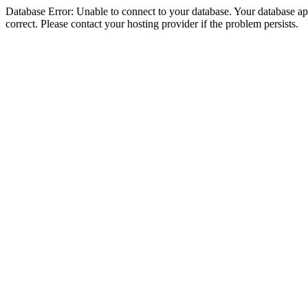
Database Error: Unable to connect to your database. Your database appe
correct. Please contact your hosting provider if the problem persists.