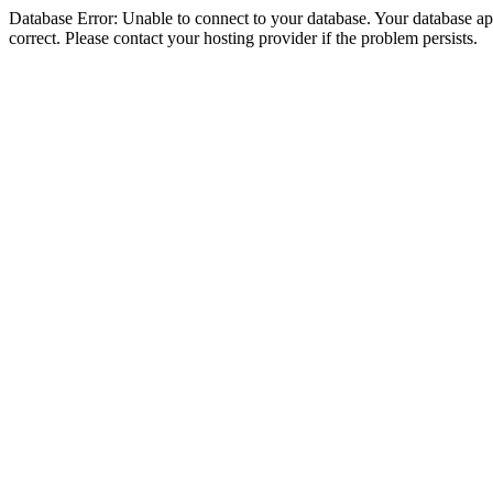
Database Error: Unable to connect to your database. Your database appe
correct. Please contact your hosting provider if the problem persists.