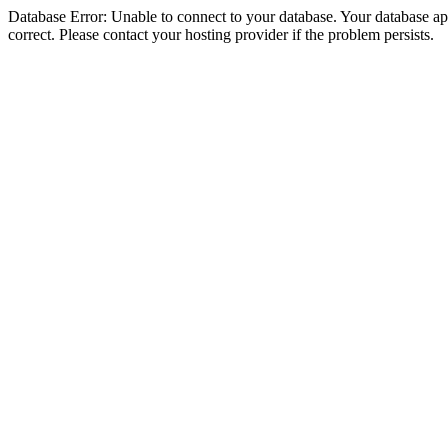
Database Error: Unable to connect to your database. Your database appe
correct. Please contact your hosting provider if the problem persists.