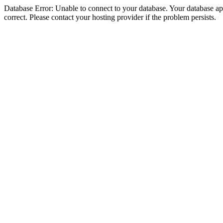
Database Error: Unable to connect to your database. Your database appe
correct. Please contact your hosting provider if the problem persists.