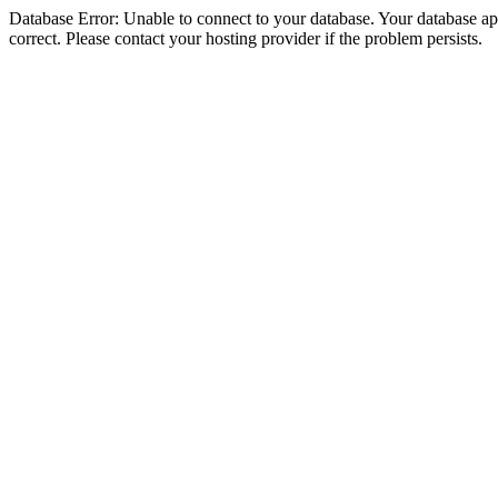
Database Error: Unable to connect to your database. Your database appe
correct. Please contact your hosting provider if the problem persists.