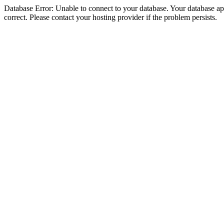
Database Error: Unable to connect to your database. Your database appe
correct. Please contact your hosting provider if the problem persists.