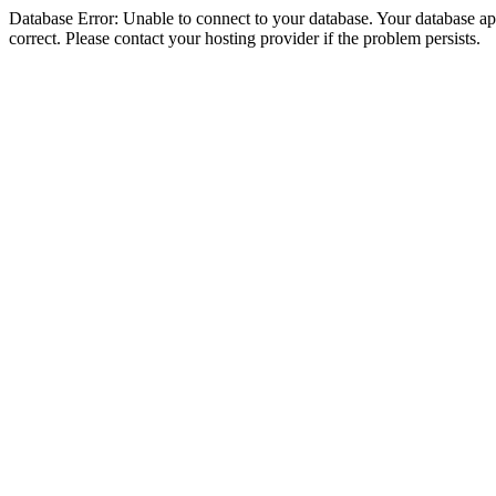
Database Error: Unable to connect to your database. Your database appe
correct. Please contact your hosting provider if the problem persists.