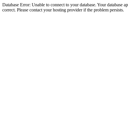
Database Error: Unable to connect to your database. Your database appe
correct. Please contact your hosting provider if the problem persists.