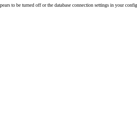
rs to be turned off or the database connection settings in your config f