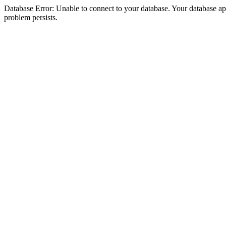
Database Error: Unable to connect to your database. Your database appea
problem persists.