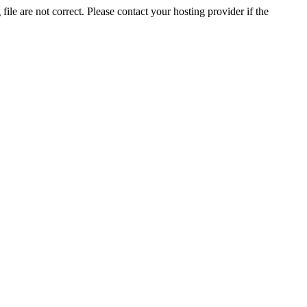
ile are not correct. Please contact your hosting provider if the