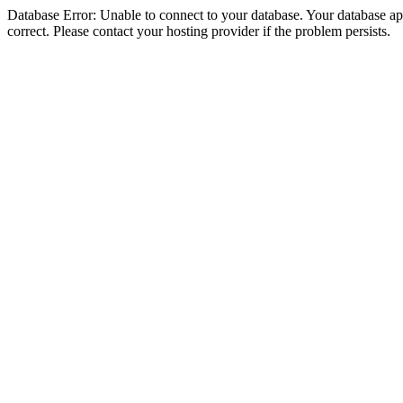
Database Error: Unable to connect to your database. Your database appe
correct. Please contact your hosting provider if the problem persists.