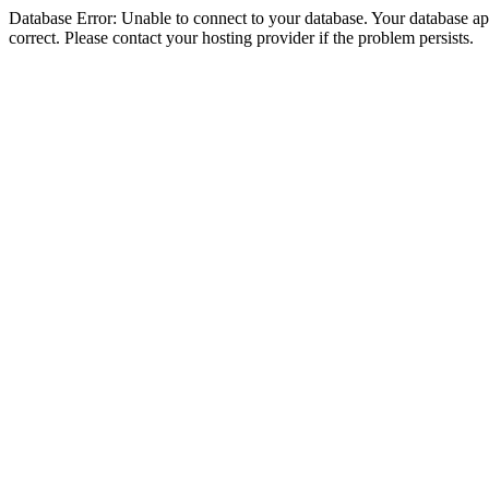
Database Error: Unable to connect to your database. Your database appe
correct. Please contact your hosting provider if the problem persists.