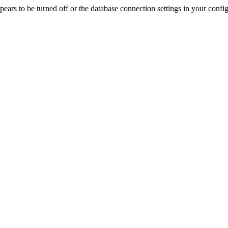
rs to be turned off or the database connection settings in your config f