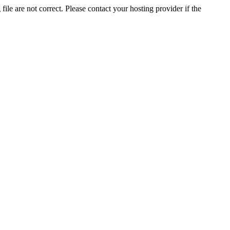
ile are not correct. Please contact your hosting provider if the