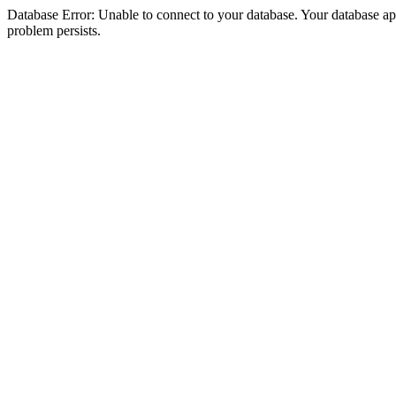
Database Error: Unable to connect to your database. Your database appea
problem persists.