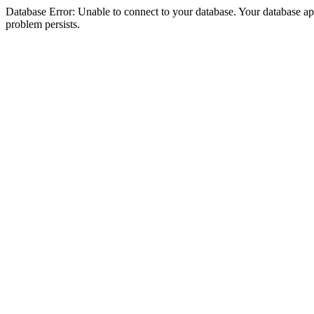
Database Error: Unable to connect to your database. Your database appea
problem persists.