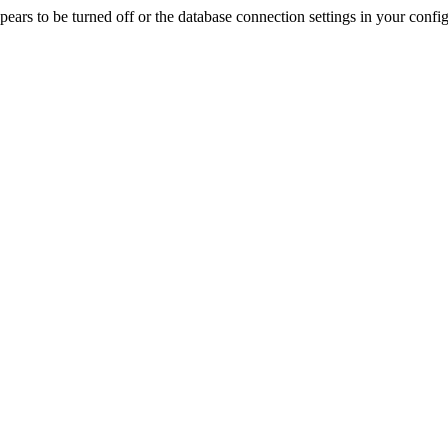
rs to be turned off or the database connection settings in your config f