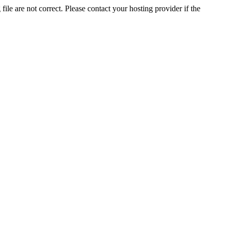
ile are not correct. Please contact your hosting provider if the