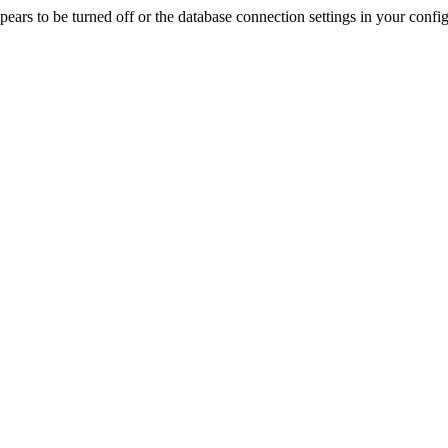
rs to be turned off or the database connection settings in your config f