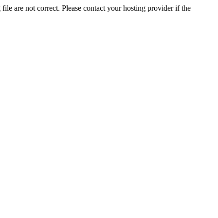
ile are not correct. Please contact your hosting provider if the