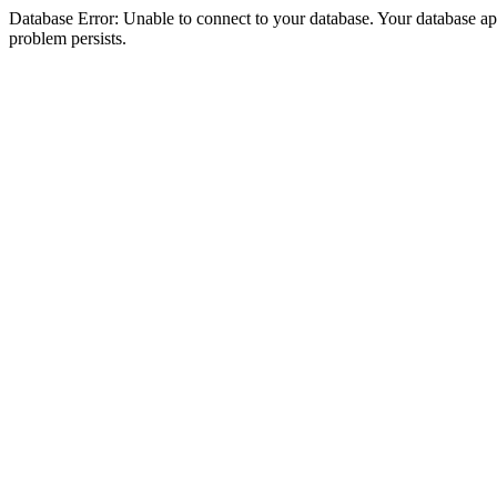
Database Error: Unable to connect to your database. Your database appea
problem persists.