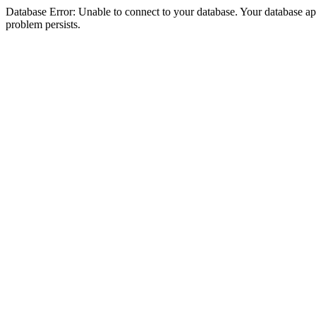
Database Error: Unable to connect to your database. Your database appea
problem persists.