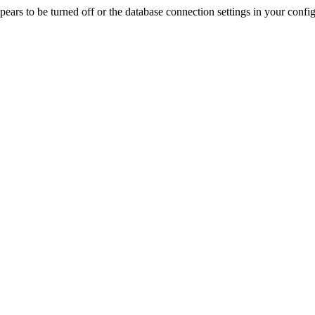
rs to be turned off or the database connection settings in your config f