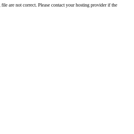
ile are not correct. Please contact your hosting provider if the