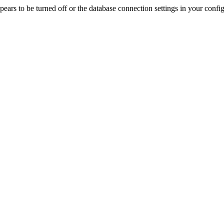
rs to be turned off or the database connection settings in your config f