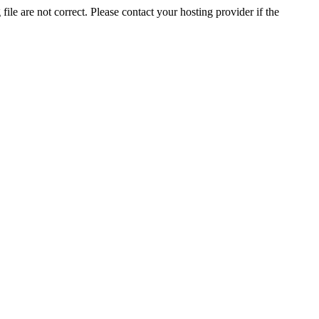
ile are not correct. Please contact your hosting provider if the