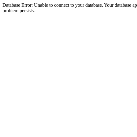
Database Error: Unable to connect to your database. Your database appea
problem persists.