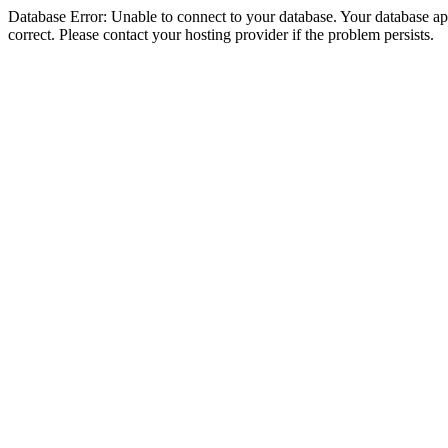
Database Error: Unable to connect to your database. Your database appe
correct. Please contact your hosting provider if the problem persists.