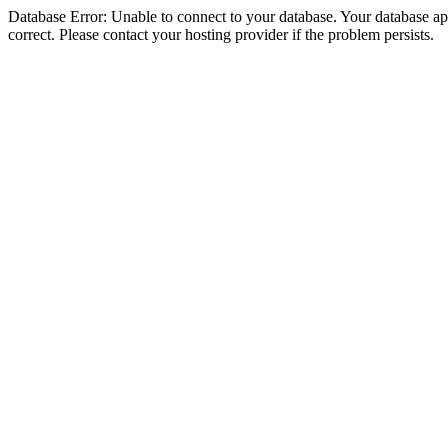
Database Error: Unable to connect to your database. Your database appe
correct. Please contact your hosting provider if the problem persists.