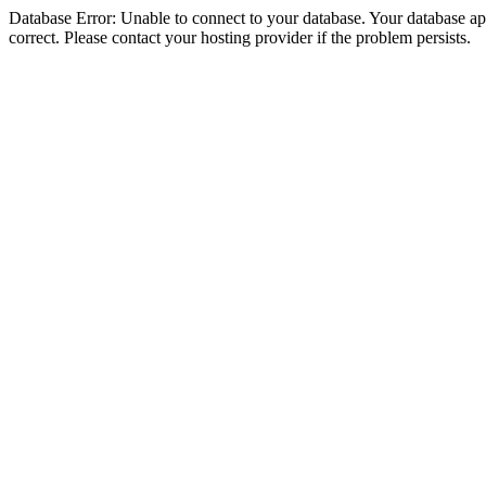
Database Error: Unable to connect to your database. Your database appe
correct. Please contact your hosting provider if the problem persists.