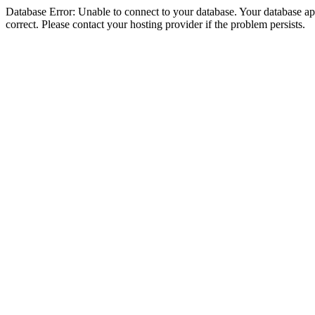
Database Error: Unable to connect to your database. Your database appe
correct. Please contact your hosting provider if the problem persists.