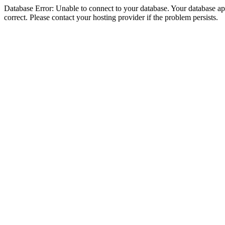
Database Error: Unable to connect to your database. Your database appe
correct. Please contact your hosting provider if the problem persists.