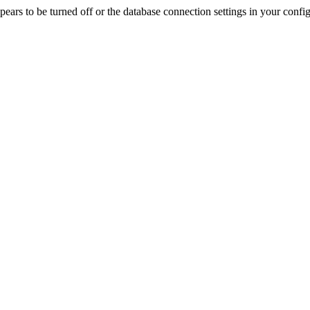
rs to be turned off or the database connection settings in your config f