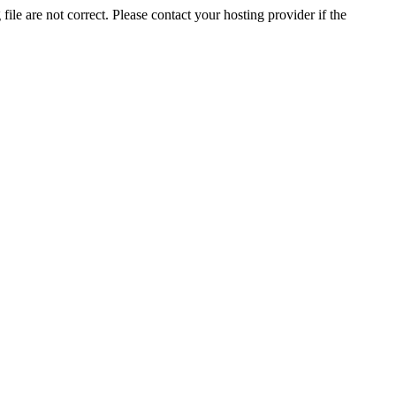
ile are not correct. Please contact your hosting provider if the