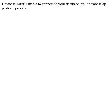
Database Error: Unable to connect to your database. Your database appea
problem persists.