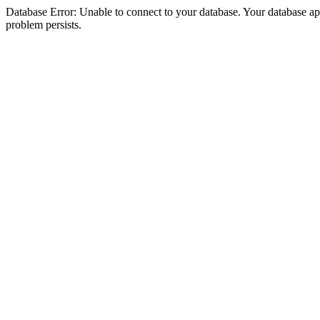
Database Error: Unable to connect to your database. Your database appea
problem persists.