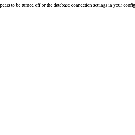
rs to be turned off or the database connection settings in your config f