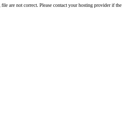
ile are not correct. Please contact your hosting provider if the