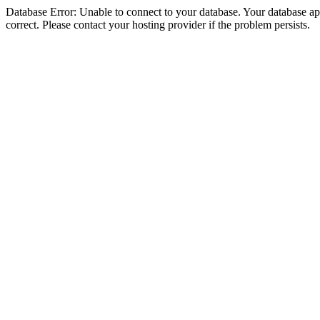
Database Error: Unable to connect to your database. Your database appe
correct. Please contact your hosting provider if the problem persists.