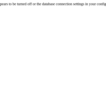
rs to be turned off or the database connection settings in your config f