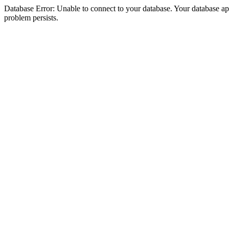
Database Error: Unable to connect to your database. Your database appea
problem persists.