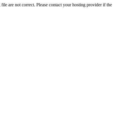
ile are not correct. Please contact your hosting provider if the