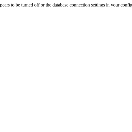
rs to be turned off or the database connection settings in your config f