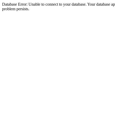
Database Error: Unable to connect to your database. Your database appea
problem persists.