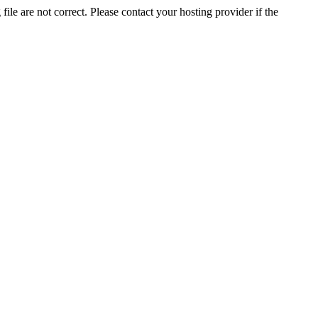
ile are not correct. Please contact your hosting provider if the