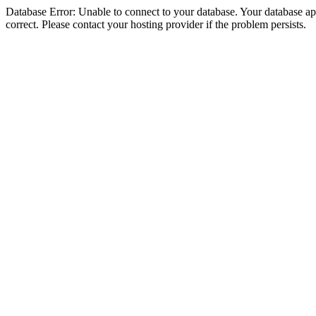
Database Error: Unable to connect to your database. Your database appe
correct. Please contact your hosting provider if the problem persists.